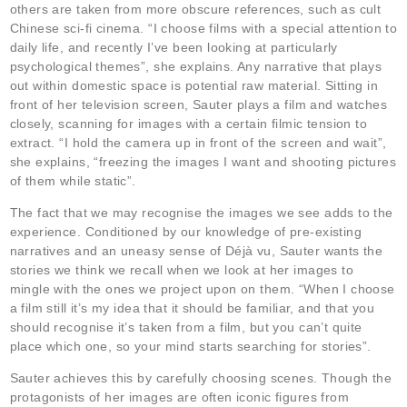
others are taken from more obscure references, such as cult
Chinese sci-fi cinema. “I choose films with a special attention to
daily life, and recently I’ve been looking at particularly
psychological themes”, she explains. Any narrative that plays
out within domestic space is potential raw material. Sitting in
front of her television screen, Sauter plays a film and watches
closely, scanning for images with a certain filmic tension to
extract. “I hold the camera up in front of the screen and wait”,
she explains, “freezing the images I want and shooting pictures
of them while static”.
The fact that we may recognise the images we see adds to the
experience. Conditioned by our knowledge of pre-existing
narratives and an uneasy sense of Déjà vu, Sauter wants the
stories we think we recall when we look at her images to
mingle with the ones we project upon on them. “When I choose
a film still it’s my idea that it should be familiar, and that you
should recognise it’s taken from a film, but you can’t quite
place which one, so your mind starts searching for stories”.
Sauter achieves this by carefully choosing scenes. Though the
protagonists of her images are often iconic figures from