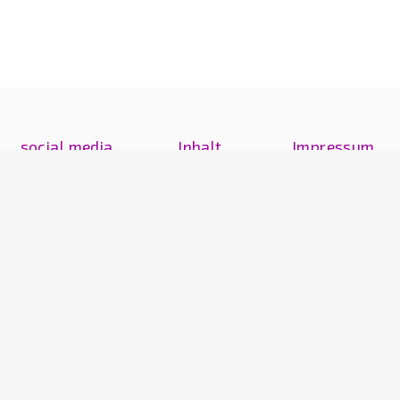
social media
Inhalt
Impressum
Instagram
artwork
legal notice
Exhibitions
Kontakt
Text
Text
news
Vita
© 2017–2026 Martina Sauter