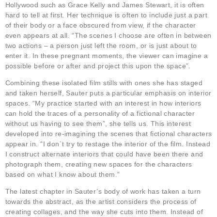
Hollywood such as Grace Kelly and James Stewart, it is often
hard to tell at first. Her technique is often to include just a part
of their body or a face obscured from view, if the character
even appears at all. “The scenes I choose are often in between
two actions – a person just left the room, or is just about to
enter it. In these pregnant moments, the viewer can imagine a
possible before or after and project this upon the space”.
Combining these isolated film stills with ones she has staged
and taken herself, Sauter puts a particular emphasis on interior
spaces. “My practice started with an interest in how interiors
can hold the traces of a personality of a fictional character
without us having to see them”, she tells us. This interest
developed into re-imagining the scenes that fictional characters
appear in. “I don´t try to restage the interior of the film. Instead
I construct alternate interiors that could have been there and
photograph them, creating new spaces for the characters
based on what I know about them.”
The latest chapter in Sauter’s body of work has taken a turn
towards the abstract, as the artist considers the process of
creating collages, and the way she cuts into them. Instead of