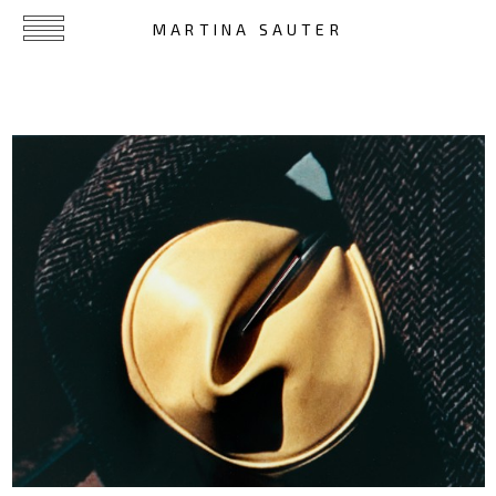
MARTINA SAUTER