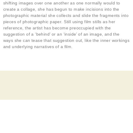
shifting images over one another as one normally would to
create a collage, she has begun to make incisions into the
photographic material she collects and slide the fragments into
pieces of photographic paper. Still using film stills as her
reference, the artist has become preoccupied with the
suggestion of a ‘behind’ or an ‘inside’ of an image, and the
ways she can tease that suggestion out, like the inner workings
and underlying narratives of a film.