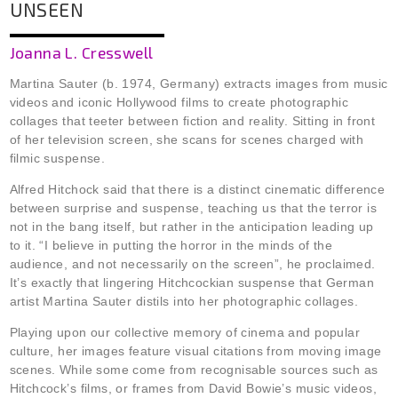
UNSEEN
Joanna L. Cresswell
Martina Sauter (b. 1974, Germany) extracts images from music
videos and iconic Hollywood films to create photographic
collages that teeter between fiction and reality. Sitting in front
of her television screen, she scans for scenes charged with
filmic suspense.
Alfred Hitchock said that there is a distinct cinematic difference
between surprise and suspense, teaching us that the terror is
not in the bang itself, but rather in the anticipation leading up
to it. “I believe in putting the horror in the minds of the
audience, and not necessarily on the screen”, he proclaimed.
It’s exactly that lingering Hitchcockian suspense that German
artist Martina Sauter distils into her photographic collages.
Playing upon our collective memory of cinema and popular
culture, her images feature visual citations from moving image
scenes. While some come from recognisable sources such as
Hitchcock’s films, or frames from David Bowie’s music videos,