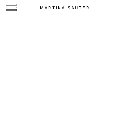
MARTINA SAUTER