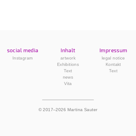
social media
Inhalt
Impressum
Instagram
artwork
legal notice
Exhibitions
Kontakt
Text
Text
news
Vita
© 2017–2026 Martina Sauter